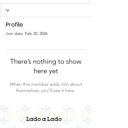
Profile
Join date: Feb 20, 2026
There’s nothing to show
here yet
When this member adds info about
themselves, you’ll see it here.
Lado a Lado