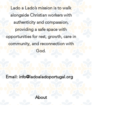
Lado a Lado’s mission is to walk
alongside Christian workers with
authenticity and compassion,
providing a safe space with
opportunities for rest, growth, care in
community, and reconnection with
God.
Email:
info@ladoaladoportugal.org
About
Services
Retreats