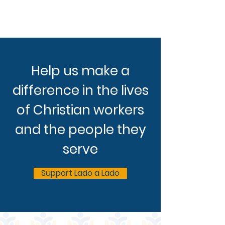
Help us make a
difference in the lives
of Christian workers
and the people they
serve
Support Lado a Lado