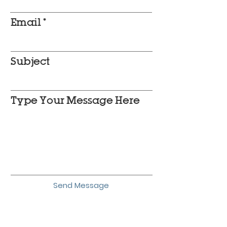
Email
Subject
Type Your Message Here
Send Message