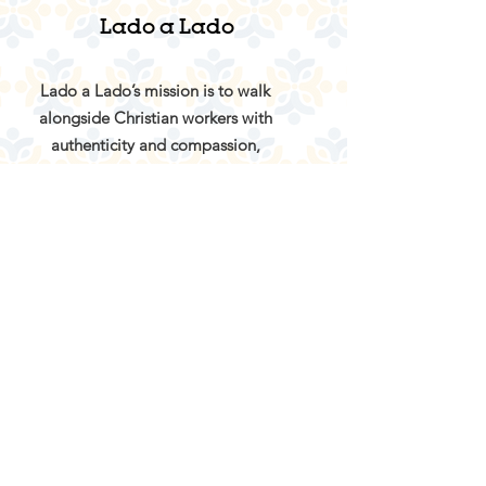
Lado a Lado
Lado a Lado’s mission is to walk
alongside Christian workers with
authenticity and compassion,
providing a safe space with
opportunities for rest, growth, care in
community, and reconnection with
God.
Email:
info@ladoaladoportugal.org
About
Services