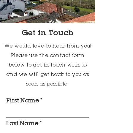
Get in Touch
We would love to hear from you!
Please use the contact form
below to get in touch with us
and we will get back to you as
soon as possible.
First Name
Last Name