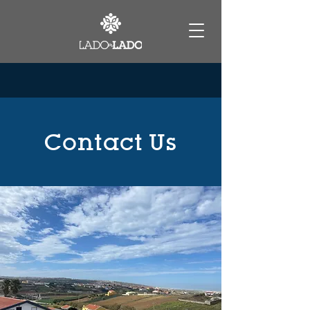
Contact Us