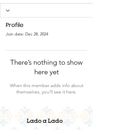
Profile
Join date: Dec 28, 2024
There’s nothing to show
here yet
When this member adds info about
themselves, you’ll see it here.
Lado a Lado