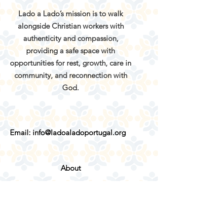
Lado a Lado’s mission is to walk
alongside Christian workers with
authenticity and compassion,
providing a safe space with
opportunities for rest, growth, care in
community, and reconnection with
God.
Email:
info@ladoaladoportugal.org
About
Services
Retreats