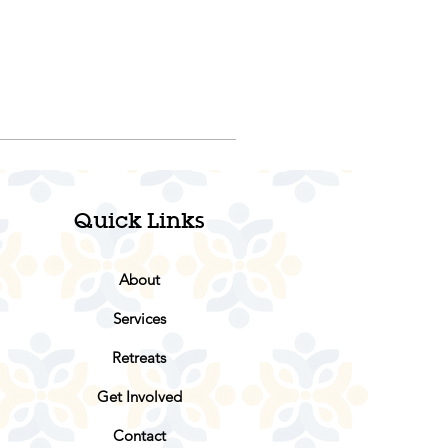
Quick Links
About
Services
Retreats
Get Involved
Contact