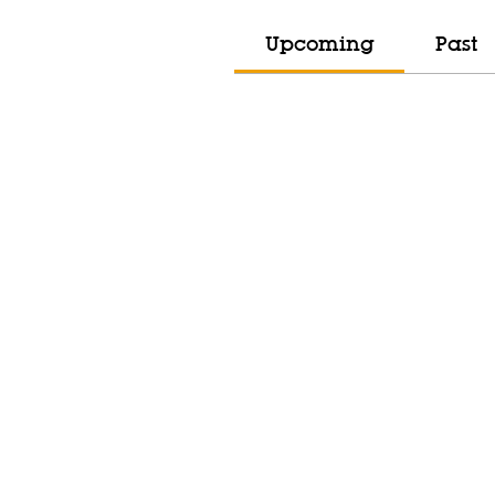
Upcoming
Past