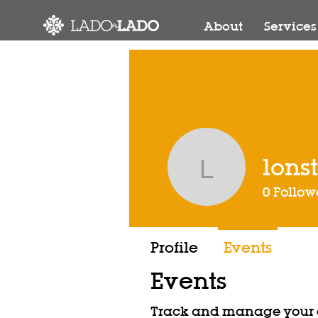
About
Services
lons
lonstrup
0
Follow
Profile
Events
Events
Track and manage your e