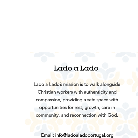
Lado a Lado
Lado a Lado’s mission is to walk alongside
Christian workers with authenticity and
compassion, providing a safe space with
opportunities for rest, growth, care in
community, and reconnection with God.
Email:
info@ladoaladoportugal.org