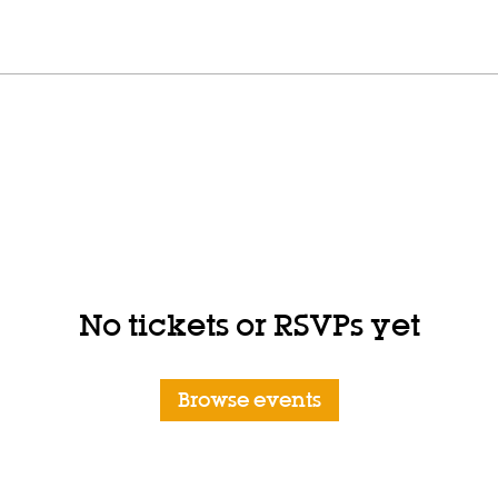
No tickets or RSVPs yet
Browse events