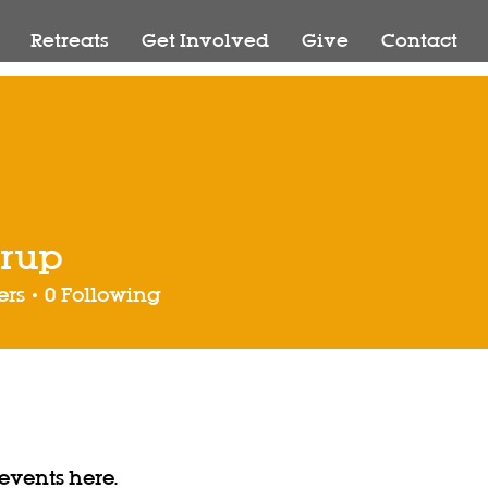
Retreats
Get Involved
Give
Contact
trup
ers
0
Following
vents here.